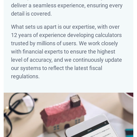
deliver a seamless experience, ensuring every
detail is covered.
What sets us apart is our expertise, with over
12
years of experience developing calculators
trusted by millions of users. We work closely
with financial experts to ensure the highest
level of accuracy, and we continuously update
our systems to reflect the latest fiscal
regulations.