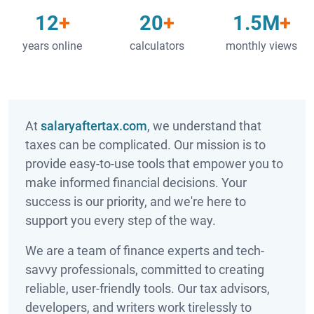
12
20
1.5M
years online
calculators
monthly views
At
salaryaftertax.com
, we understand that
taxes can be complicated. Our mission is to
provide easy-to-use tools that empower you to
make informed financial decisions. Your
success is our priority, and we're here to
support you every step of the way.
We are a team of finance experts and tech-
savvy professionals, committed to creating
reliable, user-friendly tools. Our tax advisors,
developers, and writers work tirelessly to