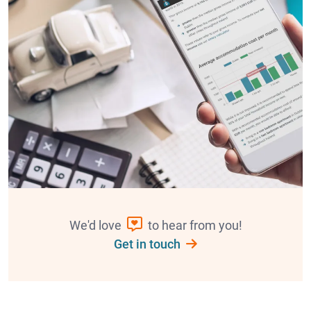
We'd love
to hear from you!
Get in touch