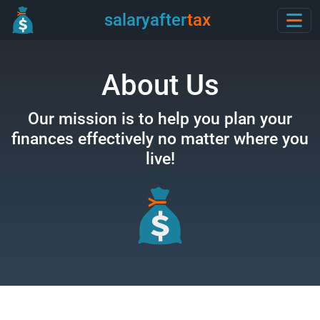
salaryafter
tax
About Us
Our mission is to help you plan your
finances effectively
no matter where you
live!