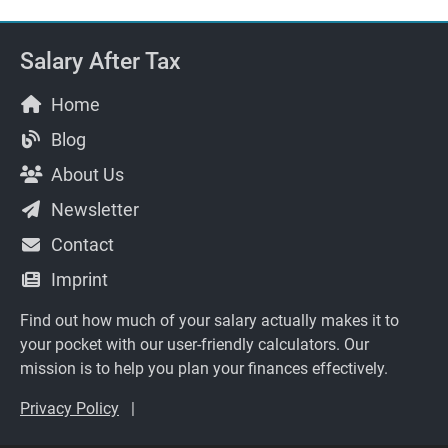
Salary After Tax
Home
Blog
About Us
Newsletter
Contact
Imprint
Find out how much of your salary actually makes it to
your pocket with our user-friendly calculators. Our
mission is to help you plan your finances effectively.
Privacy Policy
|