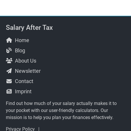
Salary After Tax
Home
Blog
About Us
Newsletter
Contact
Imprint
Find out how much of your salary actually makes it to
your pocket with our user-friendly calculators. Our
mission is to help you plan your finances effectively.
Privacy Policy
|