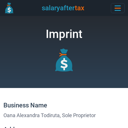
salaryafter
tax
Imprint
Business Name
Oana Alexandra Todiruta, Sole Proprietor