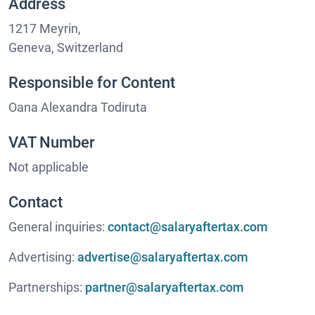
Address
1217 Meyrin,
Geneva, Switzerland
Responsible for Content
Oana Alexandra Todiruta
VAT Number
Not applicable
Contact
General inquiries:
contact@salaryaftertax.com
Advertising:
advertise@salaryaftertax.com
Partnerships:
partner@salaryaftertax.com