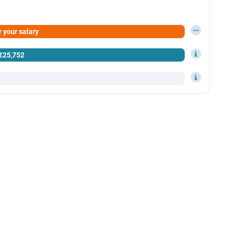
 your salary
 your results here
€25,752
er.gov.mt)