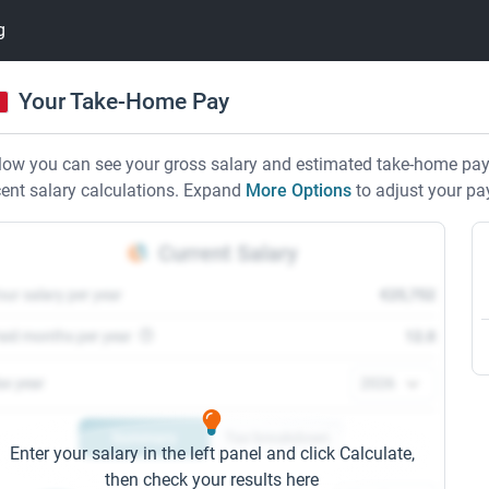
g
Your Take-Home Pay
low you can see your gross salary and estimated take-home pay i
cent salary calculations. Expand
More Options
to adjust your pa
Current Salary
our salary per year
€25,752
aid months per year
12.0
ax year
Summary
Tax breakdown
Enter your salary in the left panel and click Calculate,
then check your results here