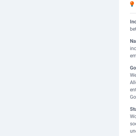
In
be
Na
in
em
Go
We
Al
en
Go
St
Wo
so
un