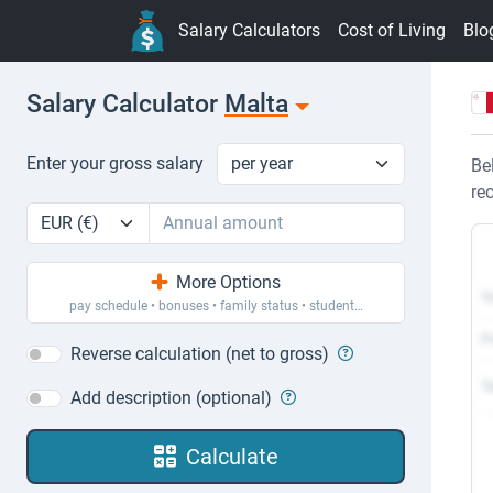
Salary Calculators
Cost of Living
Blo
Salary Calculator
Malta
Pay period
Enter your gross salary
Enter your gross salary
Be
re
Currency
Amount
More Options
Y
pay schedule
•
bonuses
•
family status
•
student…
P
Reverse calculation (net to gross)
T
Add description (optional)
Calculate