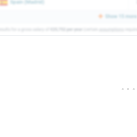
Spain
(
Madrid
)
Show 15 more 
esults for a gross salary of
€25,752 per year
(certain
assumptions
requir