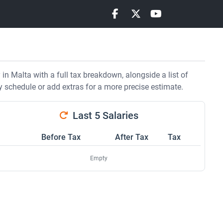
n Malta with a full tax breakdown, alongside a list of
y schedule or add extras for a more precise estimate.
Last 5 Salaries
Before Tax
After Tax
Tax
Empty