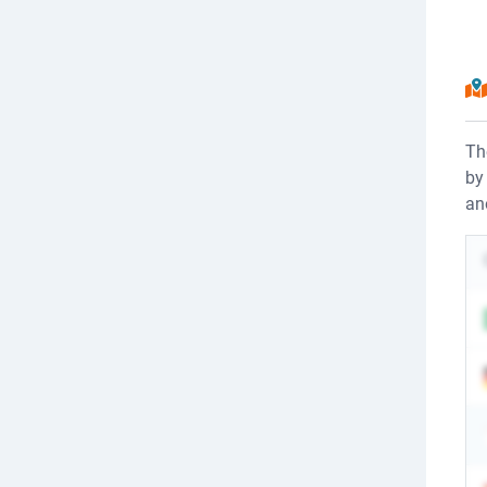
Th
by
an