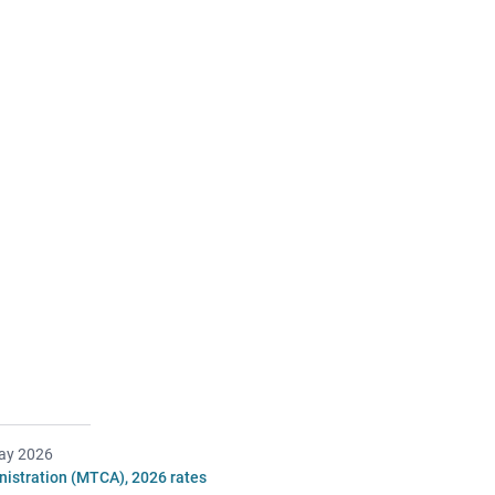
ay 2026
istration (MTCA), 2026 rates