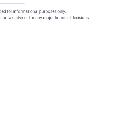
nded for informational purposes only.
 or tax advisor for any major financial decisions.