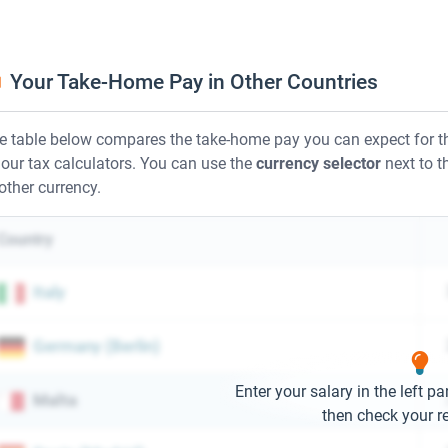
Your Take-Home Pay in Other Countries
e table below compares the take-home pay you can expect for th
 our tax calculators. You can use the
currency selector
next to th
other currency.
Country
Italy
Germany
(
Berlin
)
Enter your salary in the left pa
Malta
then check your re