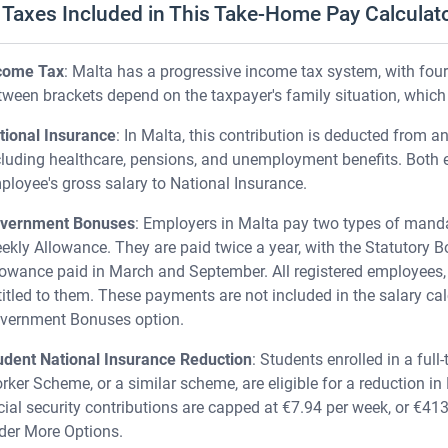
Taxes Included in This Take-Home Pay Calculat
come Tax
: Malta has a progressive income tax system, with fou
tween brackets depend on the taxpayer's family situation, which
tional Insurance
: In Malta, this contribution is deducted from an
cluding healthcare, pensions, and unemployment benefits. Both
ployee's gross salary to National Insurance.
vernment Bonuses
: Employers in Malta pay two types of mand
ekly Allowance. They are paid twice a year, with the Statutory
lowance paid in March and September. All registered employees, 
titled to them. These payments are not included in the salary cal
vernment Bonuses option.
udent National Insurance Reduction
: Students enrolled in a full
rker Scheme, or a similar scheme, are eligible for a reduction in
cial security contributions are capped at €7.94 per week, or €413 
der More Options.