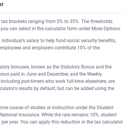
or
r tax brackets ranging from 0% to 35%. The thresholds
 you can select in the calculator form under More Options.
 individual's salary to help fund social security benefits,
 employees and employers contribute 10% of the
atory bonuses, known as the Statutory Bonus and the
 Bonus paid in June and December, and the Weekly
including part-timers who work full-time elsewhere, are
culator's results by default, but can be added using the
-time course of studies or instruction under the Student-
 National Insurance. While the rate remains 10%, student
per year. You can apply this reduction in the tax calculator