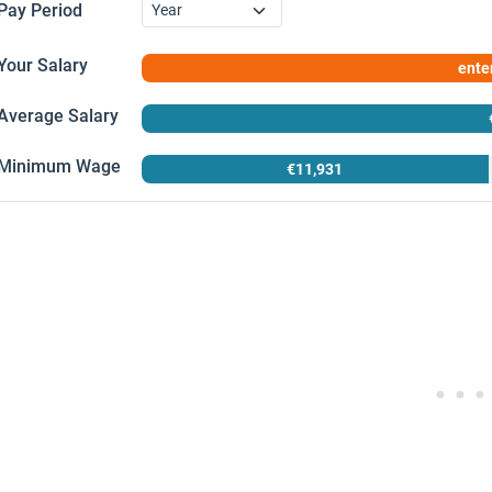
Pay Period
Your Salary
enter
Enter your salary in the left panel and click
Calculate
, then check
Average Salary
Average Salary
Minimum Wage
€11,931
Coverage:
Minimum Wage
All employees (full-time & part-time)
Based on:
Base monthly pay, annualised (×12 payments)
Applies to:
Workers aged 18+
Note:
Excludes overtime, allowances and bonuses
Based on:
Weekly full-time pay, annualised (×52 weeks)
Period:
Q4 2025 (latest available)
Effective from:
1 January 2026
Source:
National Statistics Office (nso.gov.mt)
Source:
Department for Industrial and Employment Relations (di