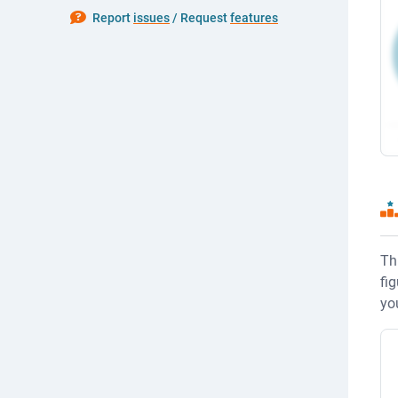
P
Report
issues
/ Request
features
Th
fi
yo