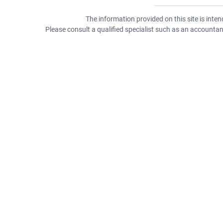
The information provided on this site is inte
Please consult a qualified specialist such as an accountant