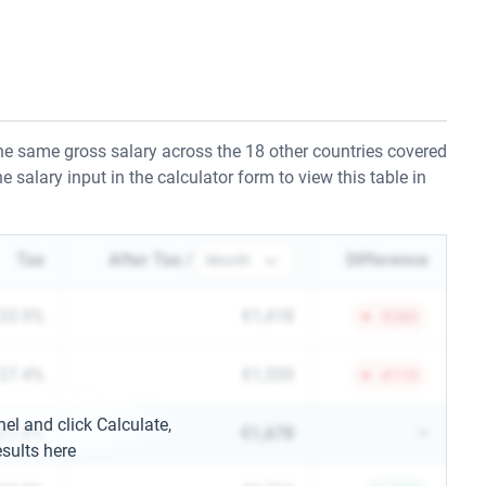
e same gross salary across the 18 other countries covered
e salary input in the calculator form to view this table in
Tax
After Tax /
Difference
33.9%
€1,418
-⁠€260
27.4%
€1,559
-⁠€119
nel and click Calculate,
21.8%
€1,678
–
sults here