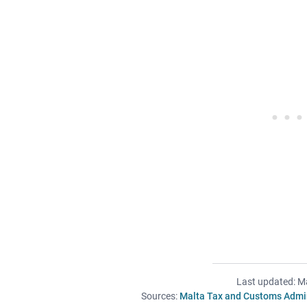
Last updated: M
Sources:
Malta Tax and Customs Admin