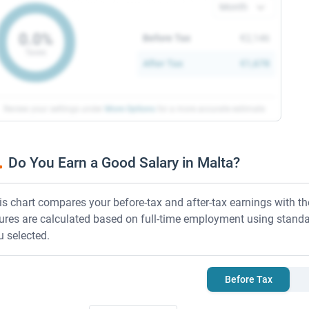
ay period
0.0%
Before Tax
€2,146
Taxes
After Tax
€1,678
Review your settings under
More Options
for a more
accurate estimate
Do You Earn a Good Salary in Malta?
is chart compares your before-tax and after-tax earnings with 
gures are calculated based on full-time employment using standa
u selected.
Before Tax