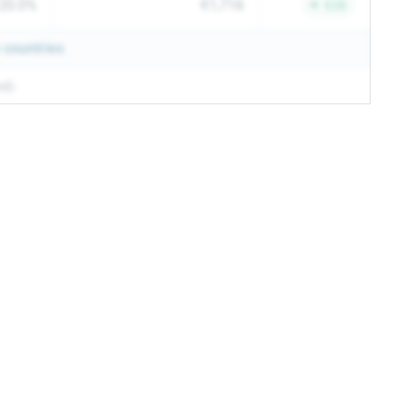
20.0%
€1,716
€38
countries
ed)