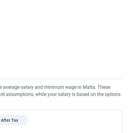
the average salary and minimum wage in Malta. These
rd assumptions, while your salary is based on the options
After Tax