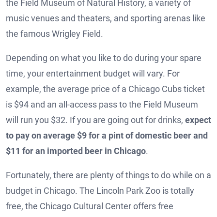
the Field Museum of Natural History, a variety of
music venues and theaters, and sporting arenas like
the famous Wrigley Field.
Depending on what you like to do during your spare
time, your entertainment budget will vary. For
example, the average price of a Chicago Cubs ticket
is $94 and an all-access pass to the Field Museum
will run you $32. If you are going out for drinks,
expect
to pay on average $9 for a pint of domestic beer and
$11 for an imported beer in Chicago
.
Fortunately, there are plenty of things to do while on a
budget in Chicago. The Lincoln Park Zoo is totally
free, the Chicago Cultural Center offers free