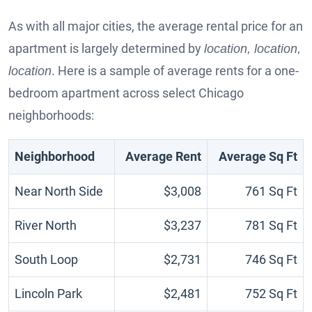
As with all major cities, the average rental price for an
apartment is largely determined by
location, location,
. Here is a sample of average rents for a one-
location
bedroom apartment across select Chicago
neighborhoods:
Neighborhood
Average Rent
Average Sq Ft
Near North Side
$3,008
761 Sq Ft
River North
$3,237
781 Sq Ft
South Loop
$2,731
746 Sq Ft
Lincoln Park
$2,481
752 Sq Ft