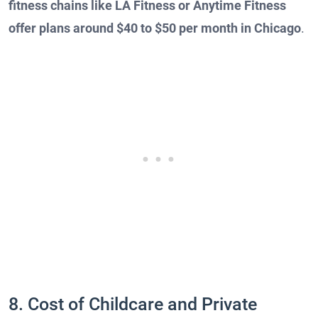
fitness chains like LA Fitness or Anytime Fitness
offer plans around $40 to $50 per month in Chicago
.
8. Cost of Childcare and Private