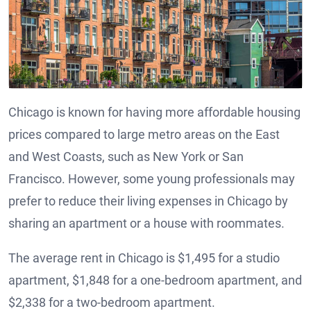
Chicago is known for having more affordable housing
prices compared to large metro areas on the East
and West Coasts, such as New York or San
Francisco. However, some young professionals may
prefer to reduce their living expenses in Chicago by
sharing an apartment or a house with roommates.
The average rent in Chicago is $1,495 for a studio
apartment, $1,848 for a one-bedroom apartment, and
$2,338 for a two-bedroom apartment.