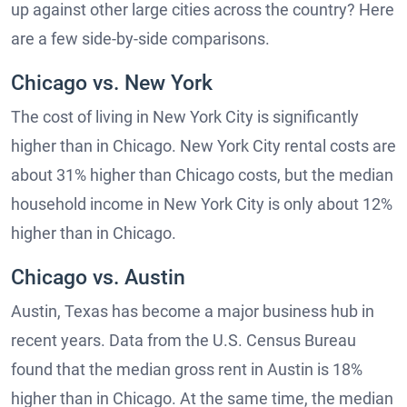
up against other large cities across the country? Here
are a few side-by-side comparisons.
Chicago vs. New York
The cost of living in New York City is significantly
higher than in Chicago. New York City rental costs are
about 31% higher than Chicago costs, but the median
household income in New York City is only about 12%
higher than in Chicago.
Chicago vs. Austin
Austin, Texas has become a major business hub in
recent years. Data from the U.S. Census Bureau
found that the median gross rent in Austin is 18%
higher than in Chicago. At the same time, the median