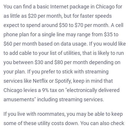
You can find a basic Internet package in Chicago for
as little as $20 per month, but for faster speeds
expect to spend around $50 to $70 per month. A cell
phone plan for a single line may range from $35 to
$60 per month based on data usage. If you would like
to add cable to your list of utilities, that is likely to run
you between $30 and $80 per month depending on
your plan. If you prefer to stick with streaming
services like Netflix or Spotify, keep in mind that
Chicago levies a 9% tax on "electronically delivered
amusements" including streaming services.
If you live with roommates, you may be able to keep
some of these utility costs down. You can also check