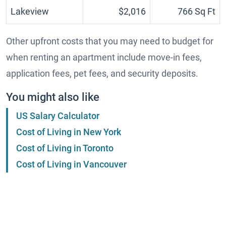
Lakeview
$2,016
766 Sq Ft
Other upfront costs that you may need to budget for
when renting an apartment include move-in fees,
application fees, pet fees, and security deposits.
You might also like
US Salary Calculator
Cost of Living in New York
Cost of Living in Toronto
Cost of Living in Vancouver