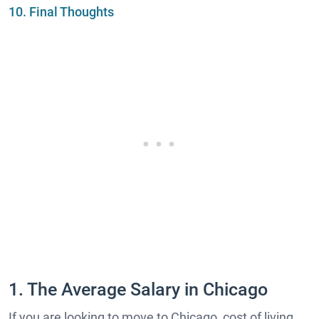
10. Final Thoughts
1. The Average Salary in Chicago
If you are looking to move to Chicago, cost of living