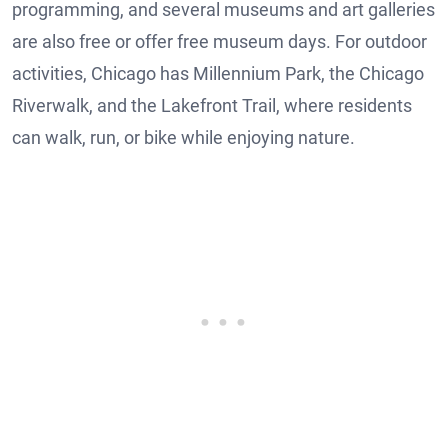
programming, and several museums and art galleries
are also free or offer free museum days. For outdoor
activities, Chicago has Millennium Park, the Chicago
Riverwalk, and the Lakefront Trail, where residents
can walk, run, or bike while enjoying nature.