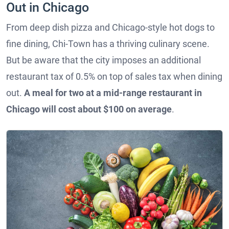
Out in Chicago
From deep dish pizza and Chicago-style hot dogs to
fine dining, Chi-Town has a thriving culinary scene.
But be aware that the city imposes an additional
restaurant tax of 0.5% on top of sales tax when dining
out.
A meal for two at a mid-range restaurant in
Chicago will cost about $100 on average
.