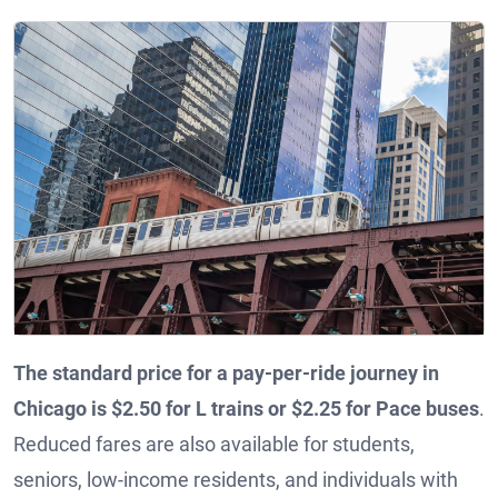
The standard price for a pay-per-ride journey in
Chicago is $2.50 for L trains or $2.25 for Pace buses
.
Reduced fares are also available for students,
seniors, low-income residents, and individuals with