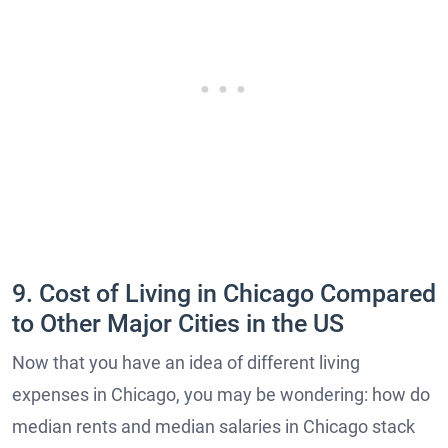
9. Cost of Living in Chicago Compared
to Other Major Cities in the US
Now that you have an idea of different living
expenses in Chicago, you may be wondering: how do
median rents and median salaries in Chicago stack