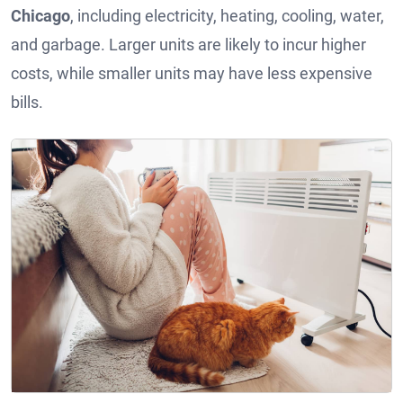
Chicago
, including electricity, heating, cooling, water,
and garbage. Larger units are likely to incur higher
costs, while smaller units may have less expensive
bills.