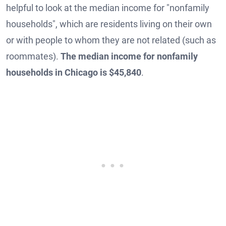
helpful to look at the median income for "nonfamily
households", which are residents living on their own
or with people to whom they are not related (such as
roommates).
The median income for nonfamily
households in Chicago is $45,840
.