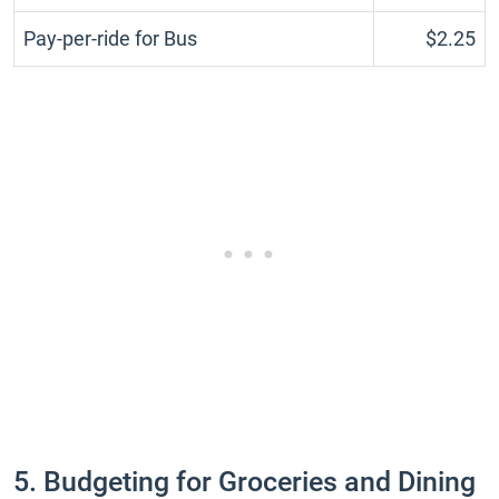
Pay-per-ride for Bus
$2.25
5. Budgeting for Groceries and Dining