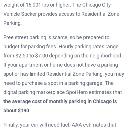
weight of 16,001 lbs or higher. The Chicago City
Vehicle Sticker provides access to Residential Zone
Parking.
Free street parking is scarce, so be prepared to
budget for parking fees. Hourly parking rates range
from $2.50 to $7.00 depending on the neighborhood.
If your apartment or home does not have a parking
spot or has limited Residential Zone Parking, you may
need to purchase a spot in a parking garage. The
digital parking marketplace SpotHero estimates that
the average cost of monthly parking in Chicago is
about $190
.
Finally, your car will need fuel. AAA estimates that