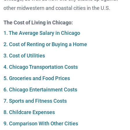
other midwestern and coastal cities in the U.S.
The Cost of Living in Chicago:
1. The Average Salary in Chicago
2. Cost of Renting or Buying a Home
3. Cost of Utilities
4. Chicago Transportation Costs
5. Groceries and Food Prices
6. Chicago Entertainment Costs
7. Sports and Fitness Costs
8. Childcare Expenses
9. Comparison With Other Cities