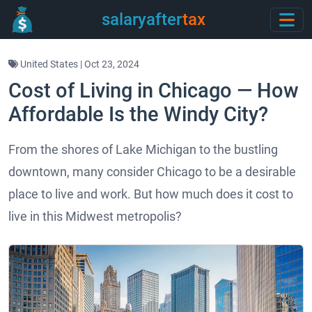
salaryafter
tax
United States | Oct 23, 2024
Cost of Living in Chicago — How
Affordable Is the Windy City?
From the shores of Lake Michigan to the bustling
downtown, many consider Chicago to be a desirable
place to live and work. But how much does it cost to
live in this Midwest metropolis?