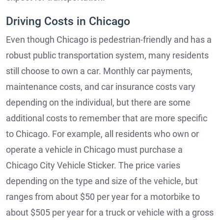
Driving Costs in Chicago
Even though Chicago is pedestrian-friendly and has a
robust public transportation system, many residents
still choose to own a car. Monthly car payments,
maintenance costs, and car insurance costs vary
depending on the individual, but there are some
additional costs to remember that are more specific
to Chicago. For example, all residents who own or
operate a vehicle in Chicago must purchase a
Chicago City Vehicle Sticker. The price varies
depending on the type and size of the vehicle, but
ranges from about $50 per year for a motorbike to
about $505 per year for a truck or vehicle with a gross