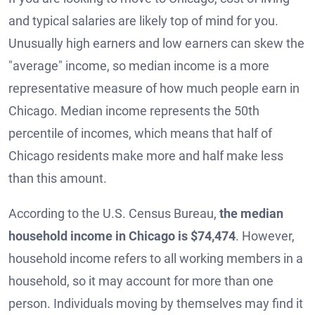
and typical salaries are likely top of mind for you.
Unusually high earners and low earners can skew the
"average" income, so median income is a more
representative measure of how much people earn in
Chicago. Median income represents the 50th
percentile of incomes, which means that half of
Chicago residents make more and half make less
than this amount.
According to the U.S. Census Bureau,
the median
household income in Chicago is $74,474
. However,
household income refers to all working members in a
household, so it may account for more than one
person. Individuals moving by themselves may find it