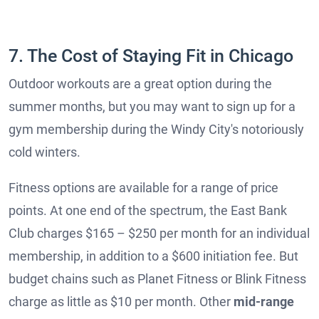
7. The Cost of Staying Fit in Chicago
Outdoor workouts are a great option during the
summer months, but you may want to sign up for a
gym membership during the Windy City's notoriously
cold winters.
Fitness options are available for a range of price
points. At one end of the spectrum, the East Bank
Club charges $165 – $250 per month for an individual
membership, in addition to a $600 initiation fee. But
budget chains such as Planet Fitness or Blink Fitness
charge as little as $10 per month. Other
mid-range