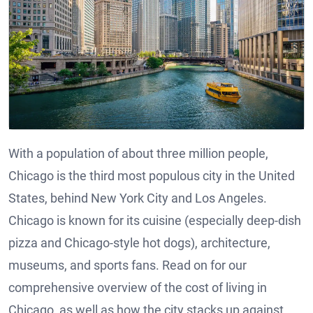
With a population of about three million people,
Chicago is the third most populous city in the United
States, behind New York City and Los Angeles.
Chicago is known for its cuisine (especially deep-dish
pizza and Chicago-style hot dogs), architecture,
museums, and sports fans. Read on for our
comprehensive overview of the cost of living in
Chicago, as well as how the city stacks up against