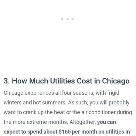
3. How Much Utilities Cost in Chicago
Chicago experiences all four seasons, with frigid
winters and hot summers. As such, you will probably
want to crank up the heat or the air conditioner during
the more extreme months. Altogether,
you can
expect to spend about $165 per month on utilities in