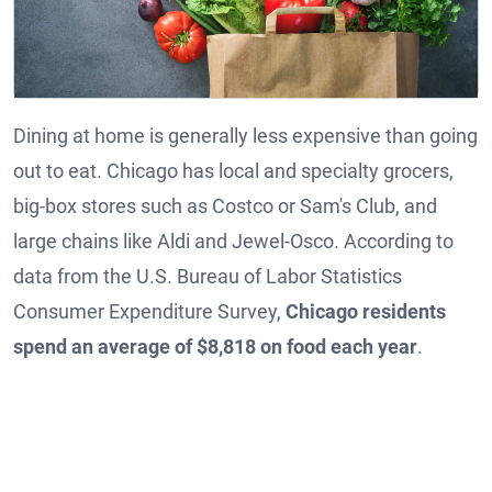
Dining at home is generally less expensive than going
out to eat. Chicago has local and specialty grocers,
big-box stores such as Costco or Sam's Club, and
large chains like Aldi and Jewel-Osco. According to
data from the U.S. Bureau of Labor Statistics
Consumer Expenditure Survey,
Chicago residents
spend an average of $8,818 on food each year
.