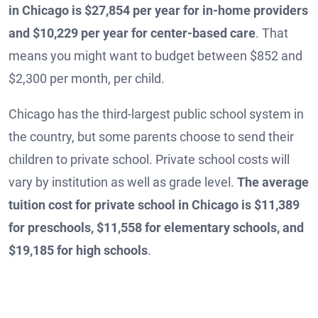
in Chicago is $27,854 per year for in-home providers
and $10,229 per year for center-based care
. That
means you might want to budget between $852 and
$2,300 per month, per child.
Chicago has the third-largest public school system in
the country, but some parents choose to send their
children to private school. Private school costs will
vary by institution as well as grade level.
The average
tuition cost for private school in Chicago is $11,389
for preschools, $11,558 for elementary schools, and
$19,185 for high schools
.