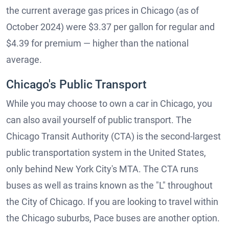
the current average gas prices in Chicago (as of
October 2024) were $3.37 per gallon for regular and
$4.39 for premium — higher than the national
average.
Chicago's Public Transport
While you may choose to own a car in Chicago, you
can also avail yourself of public transport. The
Chicago Transit Authority (CTA) is the second-largest
public transportation system in the United States,
only behind New York City's MTA. The CTA runs
buses as well as trains known as the "L" throughout
the City of Chicago. If you are looking to travel within
the Chicago suburbs, Pace buses are another option.