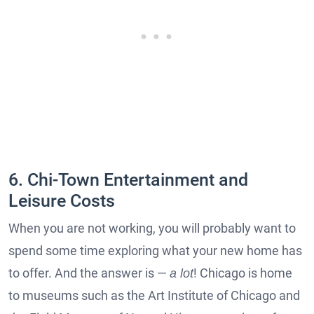
6. Chi-Town Entertainment and
Leisure Costs
When you are not working, you will probably want to
spend some time exploring what your new home has
to offer. And the answer is —
! Chicago is home
a lot
to museums such as the Art Institute of Chicago and