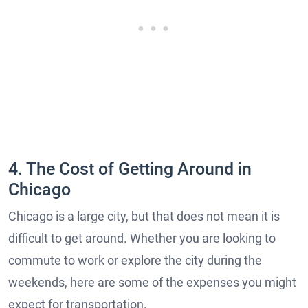
4. The Cost of Getting Around in
Chicago
Chicago is a large city, but that does not mean it is
difficult to get around. Whether you are looking to
commute to work or explore the city during the
weekends, here are some of the expenses you might
expect for transportation.