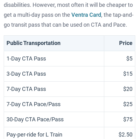
disabilities. However, most often it will be cheaper to
get a multi-day pass on the
Ventra Card
, the tap-and-
go transit pass that can be used on CTA and Pace.
Public Transportation
Price
1-Day CTA Pass
$5
3-Day CTA Pass
$15
7-Day CTA Pass
$20
7-Day CTA Pace/Pass
$25
30-Day CTA Pace/Pass
$75
Pay-per-ride for L Train
$2.50