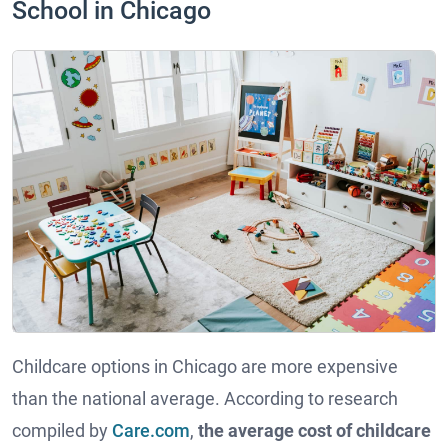
School in Chicago
Childcare options in Chicago are more expensive
than the national average. According to research
compiled by
Care.com
,
the average cost of childcare