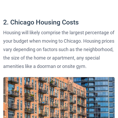
2. Chicago Housing Costs
Housing will likely comprise the largest percentage of
your budget when moving to Chicago. Housing prices
vary depending on factors such as the neighborhood,
the size of the home or apartment, any special
amenities like a doorman or onsite gym.