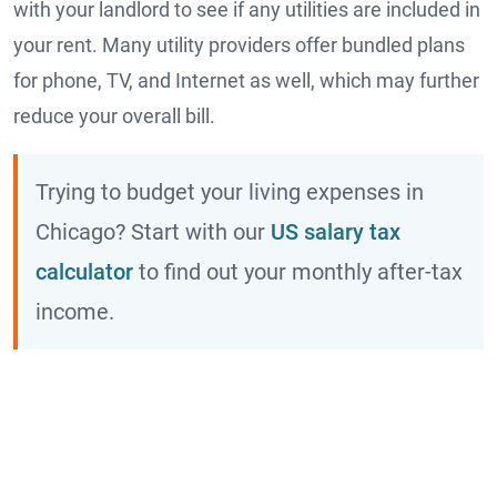
with your landlord to see if any utilities are included in
your rent. Many utility providers offer bundled plans
for phone, TV, and Internet as well, which may further
reduce your overall bill.
Trying to budget your living expenses in
Chicago? Start with our
US salary tax
calculator
to find out your monthly after-tax
income.